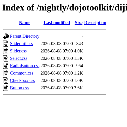
Index of /nightly/dojotoolkit/di
Name
Last modified
Size
Description
Parent Directory
-
Slider_rtl.css
2026-08-08 07:00
843
Slider.css
2026-08-08 07:00
4.0K
Select.css
2026-08-08 07:00
1.3K
RadioButton.css
2026-08-08 07:00
954
Common.css
2026-08-08 07:00
1.2K
Checkbox.css
2026-08-08 07:00
1.0K
Button.css
2026-08-08 07:00
3.6K