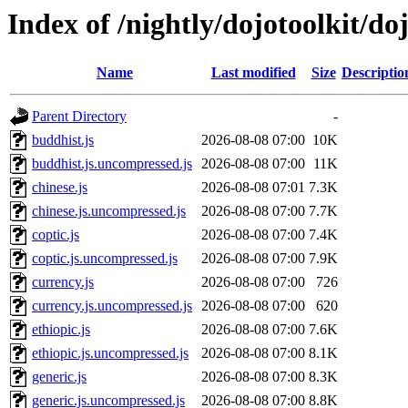
Index of /nightly/dojotoolkit/doj
Name
Last modified
Size
Descriptio
Parent Directory
-
buddhist.js
2026-08-08 07:00
10K
buddhist.js.uncompressed.js
2026-08-08 07:00
11K
chinese.js
2026-08-08 07:01
7.3K
chinese.js.uncompressed.js
2026-08-08 07:00
7.7K
coptic.js
2026-08-08 07:00
7.4K
coptic.js.uncompressed.js
2026-08-08 07:00
7.9K
currency.js
2026-08-08 07:00
726
currency.js.uncompressed.js
2026-08-08 07:00
620
ethiopic.js
2026-08-08 07:00
7.6K
ethiopic.js.uncompressed.js
2026-08-08 07:00
8.1K
generic.js
2026-08-08 07:00
8.3K
generic.js.uncompressed.js
2026-08-08 07:00
8.8K