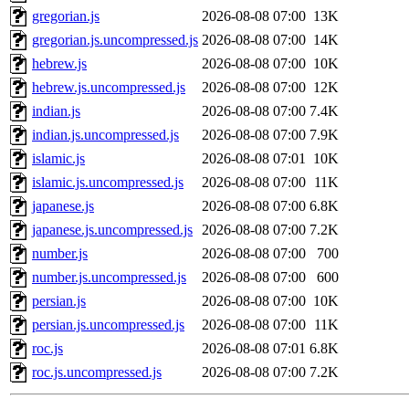
gregorian.js
2026-08-08 07:00
13K
gregorian.js.uncompressed.js
2026-08-08 07:00
14K
hebrew.js
2026-08-08 07:00
10K
hebrew.js.uncompressed.js
2026-08-08 07:00
12K
indian.js
2026-08-08 07:00
7.4K
indian.js.uncompressed.js
2026-08-08 07:00
7.9K
islamic.js
2026-08-08 07:01
10K
islamic.js.uncompressed.js
2026-08-08 07:00
11K
japanese.js
2026-08-08 07:00
6.8K
japanese.js.uncompressed.js
2026-08-08 07:00
7.2K
number.js
2026-08-08 07:00
700
number.js.uncompressed.js
2026-08-08 07:00
600
persian.js
2026-08-08 07:00
10K
persian.js.uncompressed.js
2026-08-08 07:00
11K
roc.js
2026-08-08 07:01
6.8K
roc.js.uncompressed.js
2026-08-08 07:00
7.2K