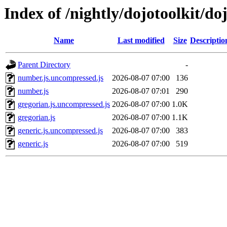
Index of /nightly/dojotoolkit/doj
Name
Last modified
Size
Descriptio
Parent Directory
-
number.js.uncompressed.js
2026-08-07 07:00
136
number.js
2026-08-07 07:01
290
gregorian.js.uncompressed.js
2026-08-07 07:00
1.0K
gregorian.js
2026-08-07 07:00
1.1K
generic.js.uncompressed.js
2026-08-07 07:00
383
generic.js
2026-08-07 07:00
519