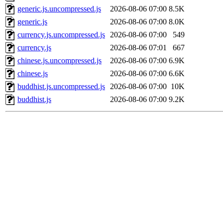
generic.js.uncompressed.js
2026-08-06 07:00
8.5K
generic.js
2026-08-06 07:00
8.0K
currency.js.uncompressed.js
2026-08-06 07:00
549
currency.js
2026-08-06 07:01
667
chinese.js.uncompressed.js
2026-08-06 07:00
6.9K
chinese.js
2026-08-06 07:00
6.6K
buddhist.js.uncompressed.js
2026-08-06 07:00
10K
buddhist.js
2026-08-06 07:00
9.2K