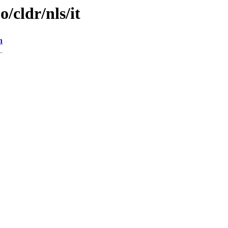
o/cldr/nls/it
n