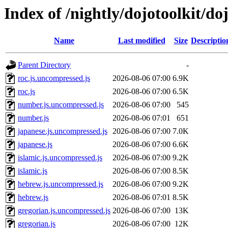
Index of /nightly/dojotoolkit/doj
Name
Last modified
Size
Descriptio
Parent Directory
-
roc.js.uncompressed.js
2026-08-06 07:00
6.9K
roc.js
2026-08-06 07:00
6.5K
number.js.uncompressed.js
2026-08-06 07:00
545
number.js
2026-08-06 07:01
651
japanese.js.uncompressed.js
2026-08-06 07:00
7.0K
japanese.js
2026-08-06 07:00
6.6K
islamic.js.uncompressed.js
2026-08-06 07:00
9.2K
islamic.js
2026-08-06 07:00
8.5K
hebrew.js.uncompressed.js
2026-08-06 07:00
9.2K
hebrew.js
2026-08-06 07:01
8.5K
gregorian.js.uncompressed.js
2026-08-06 07:00
13K
gregorian.js
2026-08-06 07:00
12K