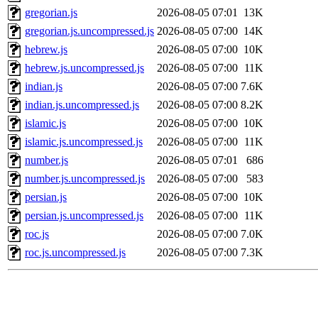
gregorian.js
2026-08-05 07:01
13K
gregorian.js.uncompressed.js
2026-08-05 07:00
14K
hebrew.js
2026-08-05 07:00
10K
hebrew.js.uncompressed.js
2026-08-05 07:00
11K
indian.js
2026-08-05 07:00
7.6K
indian.js.uncompressed.js
2026-08-05 07:00
8.2K
islamic.js
2026-08-05 07:00
10K
islamic.js.uncompressed.js
2026-08-05 07:00
11K
number.js
2026-08-05 07:01
686
number.js.uncompressed.js
2026-08-05 07:00
583
persian.js
2026-08-05 07:00
10K
persian.js.uncompressed.js
2026-08-05 07:00
11K
roc.js
2026-08-05 07:00
7.0K
roc.js.uncompressed.js
2026-08-05 07:00
7.3K