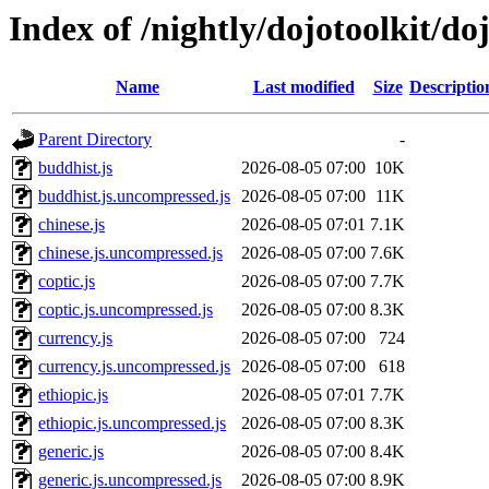
Index of /nightly/dojotoolkit/doj
Name
Last modified
Size
Descriptio
Parent Directory
-
buddhist.js
2026-08-05 07:00
10K
buddhist.js.uncompressed.js
2026-08-05 07:00
11K
chinese.js
2026-08-05 07:01
7.1K
chinese.js.uncompressed.js
2026-08-05 07:00
7.6K
coptic.js
2026-08-05 07:00
7.7K
coptic.js.uncompressed.js
2026-08-05 07:00
8.3K
currency.js
2026-08-05 07:00
724
currency.js.uncompressed.js
2026-08-05 07:00
618
ethiopic.js
2026-08-05 07:01
7.7K
ethiopic.js.uncompressed.js
2026-08-05 07:00
8.3K
generic.js
2026-08-05 07:00
8.4K
generic.js.uncompressed.js
2026-08-05 07:00
8.9K