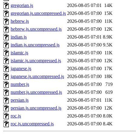
gregorian.js
2026-08-05 07:01
14K
gregorian.js.uncompressed.js
2026-08-05 07:00
15K
hebrew.js
2026-08-05 07:00
11K
hebrew.js.uncompressed.js
2026-08-05 07:00
12K
indian.js
2026-08-05 07:01
8.9K
indian.js.uncompressed.js
2026-08-05 07:00
9.5K
islamic.js
2026-08-05 07:00
11K
islamic.js.uncompressed.js
2026-08-05 07:00
12K
japanese.js
2026-08-05 07:00
17K
japanese.js.uncompressed.js
2026-08-05 07:00
18K
number.js
2026-08-05 07:00
719
number.js.uncompressed.js
2026-08-05 07:00
619
persian.js
2026-08-05 07:01
11K
persian.js.uncompressed.js
2026-08-05 07:00
12K
roc.js
2026-08-05 07:00
8.0K
roc.js.uncompressed.js
2026-08-05 07:00
8.4K