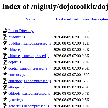
Index of /nightly/dojotoolkit/doj
Name
Last modified
Size
Descriptio
Parent Directory
-
buddhist.js
2026-08-05 07:01
11K
buddhist.js.uncompressed.js
2026-08-05 07:00
12K
chinese.js
2026-08-05 07:00
9.2K
chinese.js.uncompressed.js
2026-08-05 07:00
9.8K
coptic.js
2026-08-05 07:01
8.9K
coptic.js.uncompressed.js
2026-08-05 07:00
9.6K
currency.js
2026-08-05 07:00
865
currency.js.uncompressed.js
2026-08-05 07:00
759
ethiopic.js
2026-08-05 07:00
9.0K
ethiopic.js.uncompressed.js
2026-08-05 07:00
9.7K
generic.js
2026-08-05 07:00
9.5K
generic.js.uncompressed.js
2026-08-05 07:00
9.9K