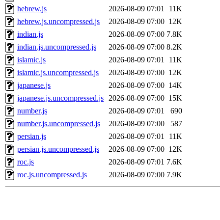
hebrew.js
2026-08-09 07:01
11K
hebrew.js.uncompressed.js
2026-08-09 07:00
12K
indian.js
2026-08-09 07:00
7.8K
indian.js.uncompressed.js
2026-08-09 07:00
8.2K
islamic.js
2026-08-09 07:01
11K
islamic.js.uncompressed.js
2026-08-09 07:00
12K
japanese.js
2026-08-09 07:00
14K
japanese.js.uncompressed.js
2026-08-09 07:00
15K
number.js
2026-08-09 07:01
690
number.js.uncompressed.js
2026-08-09 07:00
587
persian.js
2026-08-09 07:01
11K
persian.js.uncompressed.js
2026-08-09 07:00
12K
roc.js
2026-08-09 07:01
7.6K
roc.js.uncompressed.js
2026-08-09 07:00
7.9K