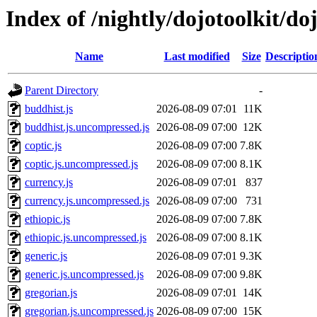
Index of /nightly/dojotoolkit/doj
Name
Last modified
Size
Descriptio
Parent Directory
-
buddhist.js
2026-08-09 07:01
11K
buddhist.js.uncompressed.js
2026-08-09 07:00
12K
coptic.js
2026-08-09 07:00
7.8K
coptic.js.uncompressed.js
2026-08-09 07:00
8.1K
currency.js
2026-08-09 07:01
837
currency.js.uncompressed.js
2026-08-09 07:00
731
ethiopic.js
2026-08-09 07:00
7.8K
ethiopic.js.uncompressed.js
2026-08-09 07:00
8.1K
generic.js
2026-08-09 07:01
9.3K
generic.js.uncompressed.js
2026-08-09 07:00
9.8K
gregorian.js
2026-08-09 07:01
14K
gregorian.js.uncompressed.js
2026-08-09 07:00
15K