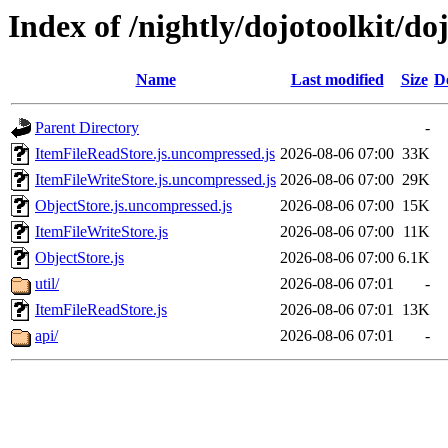
Index of /nightly/dojotoolkit/do
Name
Last modified
Size
D
Parent Directory
-
ItemFileReadStore.js.uncompressed.js
2026-08-06 07:00
33K
ItemFileWriteStore.js.uncompressed.js
2026-08-06 07:00
29K
ObjectStore.js.uncompressed.js
2026-08-06 07:00
15K
ItemFileWriteStore.js
2026-08-06 07:00
11K
ObjectStore.js
2026-08-06 07:00
6.1K
util/
2026-08-06 07:01
-
ItemFileReadStore.js
2026-08-06 07:01
13K
api/
2026-08-06 07:01
-