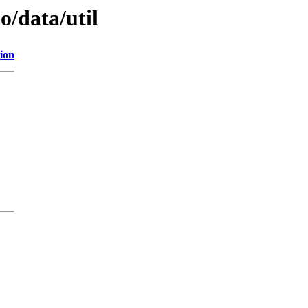
o/data/util
ion