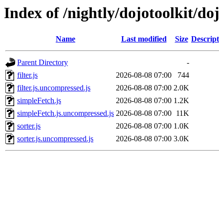
Index of /nightly/dojotoolkit/doj
Name
Last modified
Size
Descript
Parent Directory
-
filter.js
2026-08-08 07:00
744
filter.js.uncompressed.js
2026-08-08 07:00
2.0K
simpleFetch.js
2026-08-08 07:00
1.2K
simpleFetch.js.uncompressed.js
2026-08-08 07:00
11K
sorter.js
2026-08-08 07:00
1.0K
sorter.js.uncompressed.js
2026-08-08 07:00
3.0K