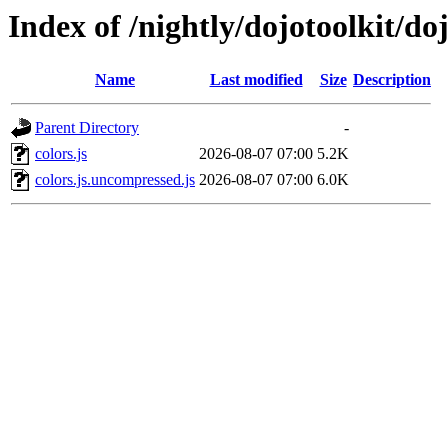
Index of /nightly/dojotoolkit/doj
Name
Last modified
Size
Description
Parent Directory
-
colors.js
2026-08-07 07:00
5.2K
colors.js.uncompressed.js
2026-08-07 07:00
6.0K