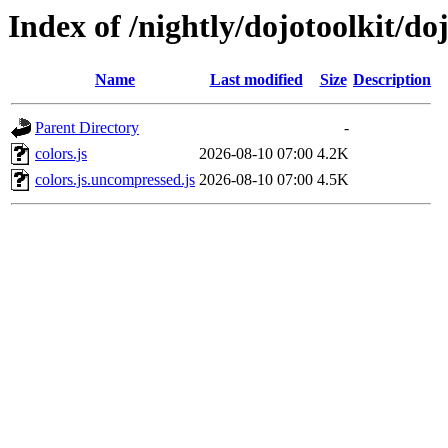
Index of /nightly/dojotoolkit/doj
Name
Last modified
Size
Description
Parent Directory
-
colors.js
2026-08-10 07:00
4.2K
colors.js.uncompressed.js
2026-08-10 07:00
4.5K