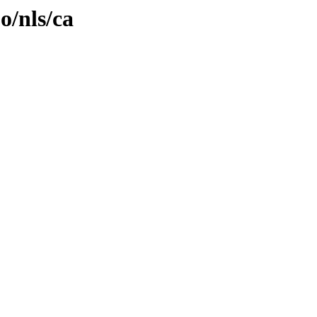
o/nls/ca