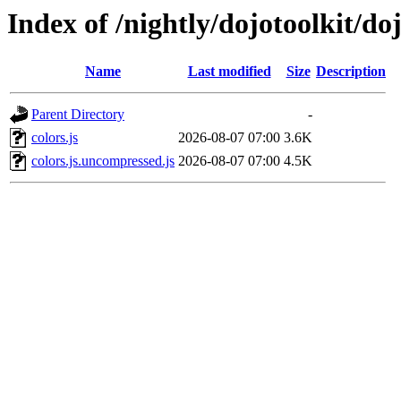
Index of /nightly/dojotoolkit/doj
Name
Last modified
Size
Description
Parent Directory
-
colors.js
2026-08-07 07:00
3.6K
colors.js.uncompressed.js
2026-08-07 07:00
4.5K