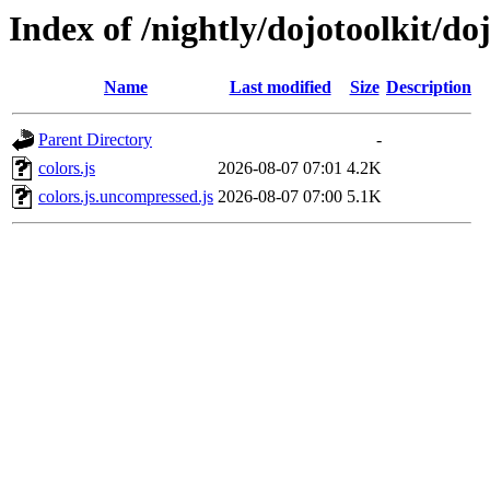
Index of /nightly/dojotoolkit/doj
Name
Last modified
Size
Description
Parent Directory
-
colors.js
2026-08-07 07:01
4.2K
colors.js.uncompressed.js
2026-08-07 07:00
5.1K