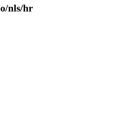
o/nls/hr