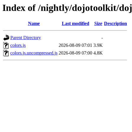
Index of /nightly/dojotoolkit/doj
Name
Last modified
Size
Description
Parent Directory
-
colors.js
2026-08-09 07:01
3.9K
colors.js.uncompressed.js
2026-08-09 07:00
4.8K