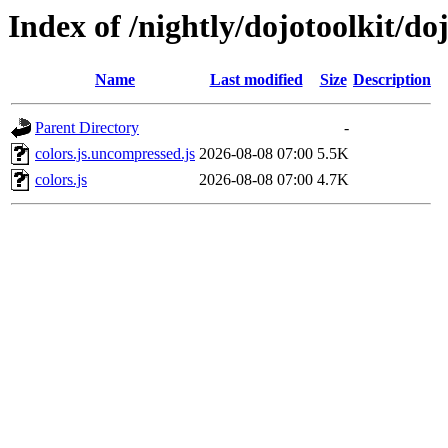
Index of /nightly/dojotoolkit/doj
Name
Last modified
Size
Description
Parent Directory
-
colors.js.uncompressed.js
2026-08-08 07:00
5.5K
colors.js
2026-08-08 07:00
4.7K