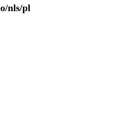
o/nls/pl