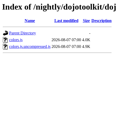
Index of /nightly/dojotoolkit/doj
Name
Last modified
Size
Description
Parent Directory
-
colors.js
2026-08-07 07:00
4.0K
colors.js.uncompressed.js
2026-08-07 07:00
4.9K