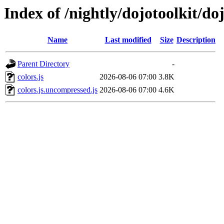
Index of /nightly/dojotoolkit/doj
Name
Last modified
Size
Description
Parent Directory
-
colors.js
2026-08-06 07:00
3.8K
colors.js.uncompressed.js
2026-08-06 07:00
4.6K