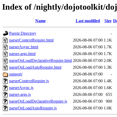
Index of /nightly/dojotoolkit/doj
Name
Last modified
Size
De
Parent Directory
-
parserContextRequire.html
2026-08-06 07:00
1.1K
parserAsync.html
2026-08-06 07:00
1.7K
parser-args.html
2026-08-06 07:00
1.7K
parseOnLoadDeclarativeRequire.html
2026-08-06 07:00
2.0K
parseOnLoadAutoRequire.html
2026-08-06 07:00
1.3K
support/
2026-08-06 07:00
-
parserContextRequire.js
2026-08-06 07:00
1.4K
parserAsync.js
2026-08-06 07:00
1.6K
parser-args.js
2026-08-06 07:00
655
parseOnLoadDeclarativeRequire.js
2026-08-06 07:00
900
parseOnLoadAutoRequire.js
2026-08-06 07:00
1.0K