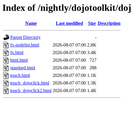
Index of /nightly/dojotoolkit/do
Name
Last modified
Size
Description
Parent Directory
-
fx-nodelist.html
2026-08-07 07:00
2.8K
fx.html
2026-08-07 07:00
3.4K
html.html
2026-08-07 07:00
727
standard.html
2026-08-07 07:00
288
touch.html
2026-08-07 07:00
1.1K
touch_dojoclick.html
2026-08-07 07:00
1.3K
touch_dojoclick2.html
2026-08-07 07:00
1.4K