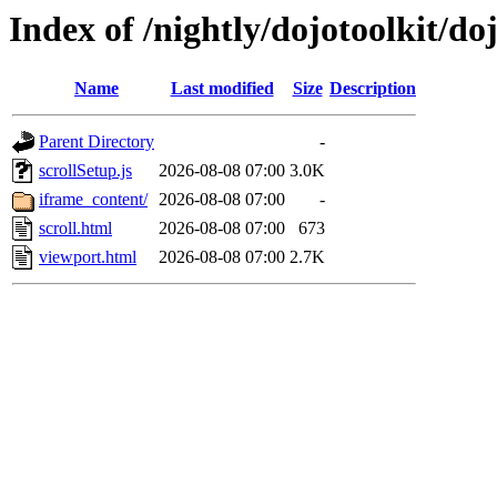
Index of /nightly/dojotoolkit/do
Name
Last modified
Size
Description
Parent Directory
-
scrollSetup.js
2026-08-08 07:00
3.0K
iframe_content/
2026-08-08 07:00
-
scroll.html
2026-08-08 07:00
673
viewport.html
2026-08-08 07:00
2.7K