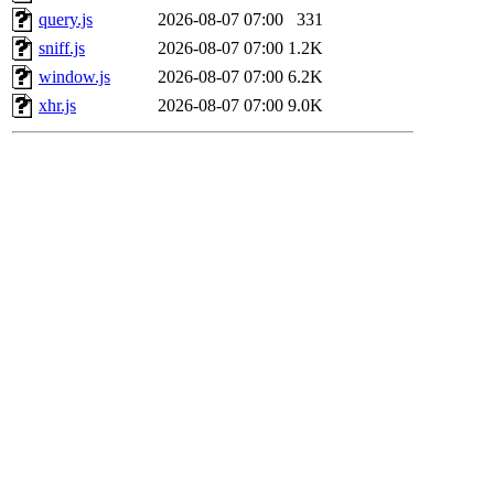
query.js
2026-08-07 07:00
331
sniff.js
2026-08-07 07:00
1.2K
window.js
2026-08-07 07:00
6.2K
xhr.js
2026-08-07 07:00
9.0K