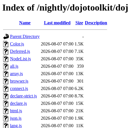
Index of /nightly/dojotoolkit/doj
Name
Last modified
Size
Description
Parent Directory
-
Color.js
2026-08-07 07:00
1.5K
Deferred.js
2026-08-07 07:00
7.1K
NodeList.js
2026-08-07 07:00
35K
all.js
2026-08-07 07:00
359
array.js
2026-08-07 07:00
13K
browser.js
2026-08-07 07:00
301
connect.js
2026-08-07 07:00
6.2K
declare-strict.js
2026-08-07 07:00
8.7K
declare.js
2026-08-07 07:00
15K
html.js
2026-08-07 07:00
21K
json.js
2026-08-07 07:00
1.9K
lang.js
2026-08-07 07:00
11K