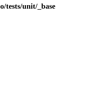
o/tests/unit/_base