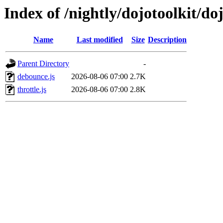
Index of /nightly/dojotoolkit/doj
Name
Last modified
Size
Description
Parent Directory
-
debounce.js
2026-08-06 07:00
2.7K
throttle.js
2026-08-06 07:00
2.8K