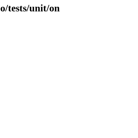
o/tests/unit/on