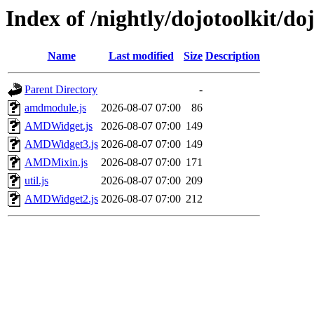
Index of /nightly/dojotoolkit/do
Name
Last modified
Size
Description
Parent Directory
-
amdmodule.js
2026-08-07 07:00
86
AMDWidget.js
2026-08-07 07:00
149
AMDWidget3.js
2026-08-07 07:00
149
AMDMixin.js
2026-08-07 07:00
171
util.js
2026-08-07 07:00
209
AMDWidget2.js
2026-08-07 07:00
212