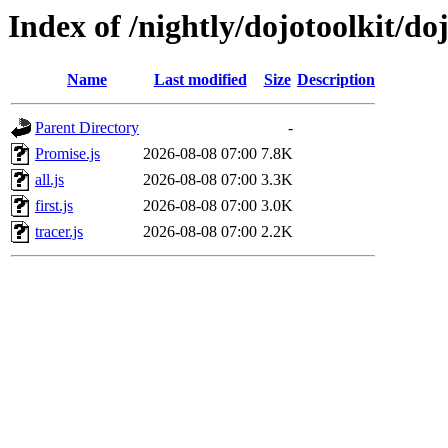
Index of /nightly/dojotoolkit/do
Name
Last modified
Size
Description
Parent Directory
-
Promise.js
2026-08-08 07:00
7.8K
all.js
2026-08-08 07:00
3.3K
first.js
2026-08-08 07:00
3.0K
tracer.js
2026-08-08 07:00
2.2K