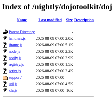
Index of /nightly/dojotoolkit/doj
Name
Last modified
Size
Description
Parent Directory
-
handlers.js
2026-08-09 07:00
2.0K
iframe.js
2026-08-09 07:00
5.1K
node.js
2026-08-09 07:00
2.3K
notify.js
2026-08-09 07:00
2.9K
registry.js
2026-08-09 07:00
1.5K
script.js
2026-08-09 07:00
2.4K
support/
2026-08-09 07:00
-
util.js
2026-08-09 07:00
4.5K
xhr.js
2026-08-09 07:00
16K