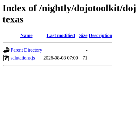
Index of /nightly/dojotoolkit/doj
texas
Name
Last modified
Size
Description
Parent Directory
-
salutations.js
2026-08-08 07:00
71