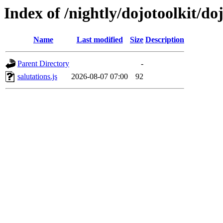
Index of /nightly/dojotoolkit/do
Name
Last modified
Size
Description
Parent Directory
-
salutations.js
2026-08-07 07:00
92