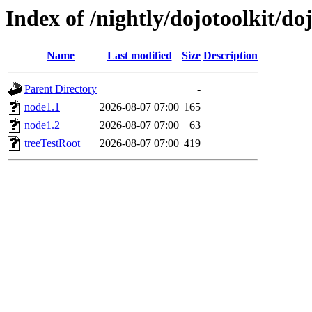
Index of /nightly/dojotoolkit/d
Name
Last modified
Size
Description
Parent Directory
-
node1.1
2026-08-07 07:00
165
node1.2
2026-08-07 07:00
63
treeTestRoot
2026-08-07 07:00
419