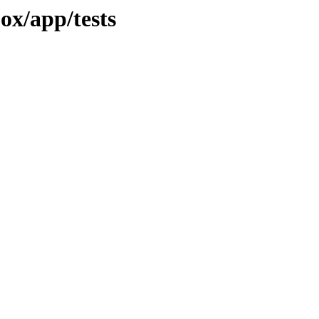
jox/app/tests