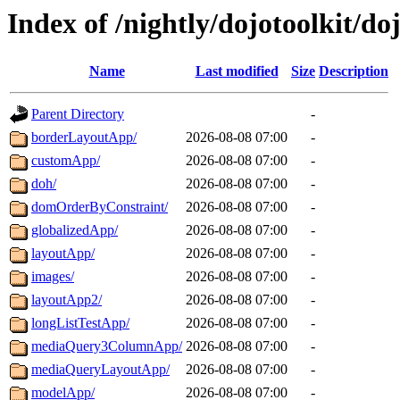
Index of /nightly/dojotoolkit/do
Name
Last modified
Size
Description
Parent Directory
-
borderLayoutApp/
2026-08-08 07:00
-
customApp/
2026-08-08 07:00
-
doh/
2026-08-08 07:00
-
domOrderByConstraint/
2026-08-08 07:00
-
globalizedApp/
2026-08-08 07:00
-
layoutApp/
2026-08-08 07:00
-
images/
2026-08-08 07:00
-
layoutApp2/
2026-08-08 07:00
-
longListTestApp/
2026-08-08 07:00
-
mediaQuery3ColumnApp/
2026-08-08 07:00
-
mediaQueryLayoutApp/
2026-08-08 07:00
-
modelApp/
2026-08-08 07:00
-