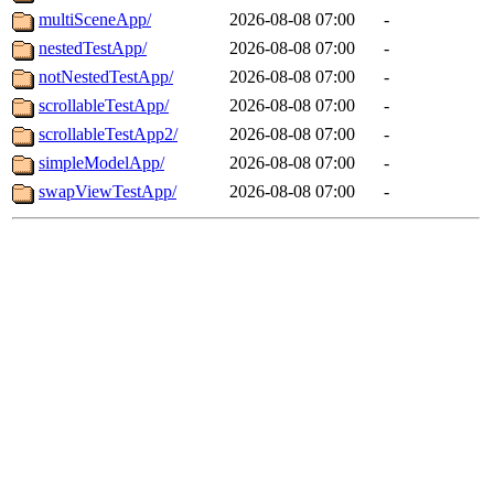
multiSceneApp/
2026-08-08 07:00
-
nestedTestApp/
2026-08-08 07:00
-
notNestedTestApp/
2026-08-08 07:00
-
scrollableTestApp/
2026-08-08 07:00
-
scrollableTestApp2/
2026-08-08 07:00
-
simpleModelApp/
2026-08-08 07:00
-
swapViewTestApp/
2026-08-08 07:00
-