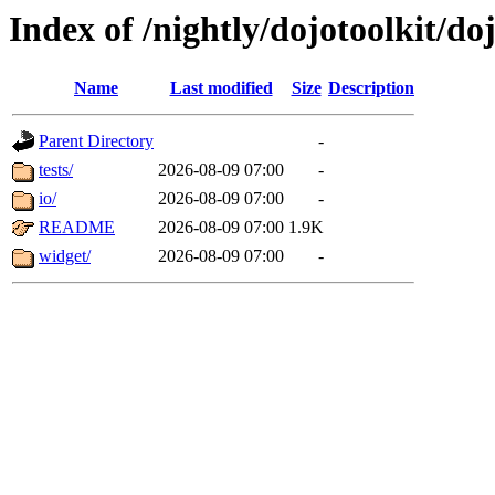
Index of /nightly/dojotoolkit/d
Name
Last modified
Size
Description
Parent Directory
-
tests/
2026-08-09 07:00
-
io/
2026-08-09 07:00
-
README
2026-08-09 07:00
1.9K
widget/
2026-08-09 07:00
-