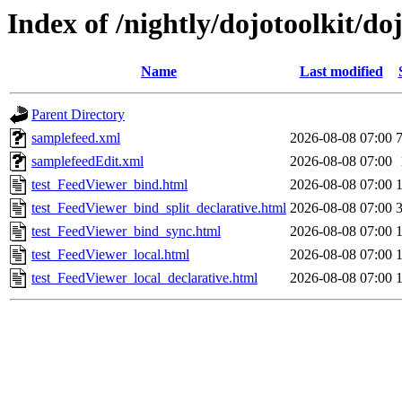
Index of /nightly/dojotoolkit/do
Name
Last modified
Parent Directory
samplefeed.xml
2026-08-08 07:00
samplefeedEdit.xml
2026-08-08 07:00
test_FeedViewer_bind.html
2026-08-08 07:00
test_FeedViewer_bind_split_declarative.html
2026-08-08 07:00
test_FeedViewer_bind_sync.html
2026-08-08 07:00
test_FeedViewer_local.html
2026-08-08 07:00
test_FeedViewer_local_declarative.html
2026-08-08 07:00