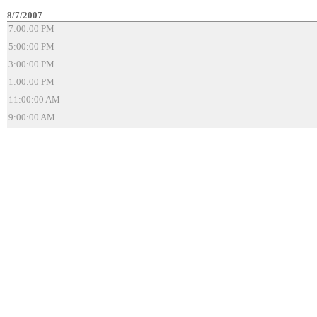
8/7/2007
7:00:00 PM
5:00:00 PM
3:00:00 PM
1:00:00 PM
11:00:00 AM
9:00:00 AM