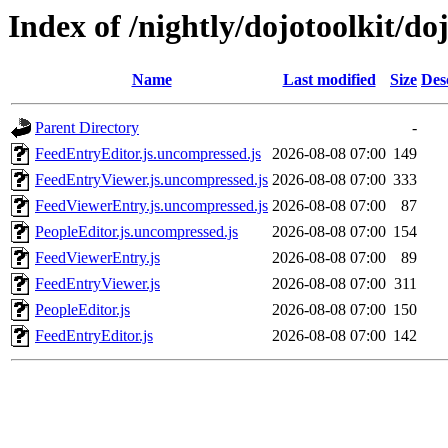
Index of /nightly/dojotoolkit/do
Name
Last modified
Size
Des
Parent Directory
-
FeedEntryEditor.js.uncompressed.js
2026-08-08 07:00
149
FeedEntryViewer.js.uncompressed.js
2026-08-08 07:00
333
FeedViewerEntry.js.uncompressed.js
2026-08-08 07:00
87
PeopleEditor.js.uncompressed.js
2026-08-08 07:00
154
FeedViewerEntry.js
2026-08-08 07:00
89
FeedEntryViewer.js
2026-08-08 07:00
311
PeopleEditor.js
2026-08-08 07:00
150
FeedEntryEditor.js
2026-08-08 07:00
142