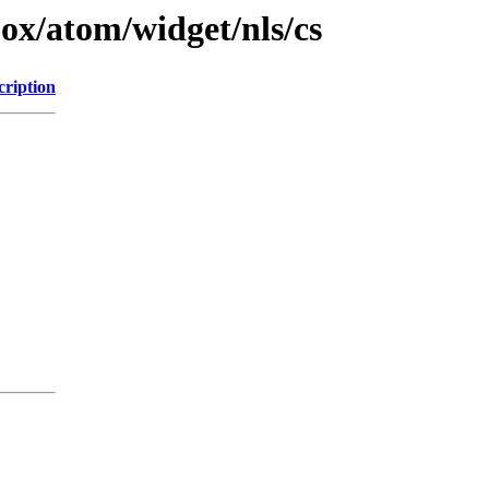
jox/atom/widget/nls/cs
cription