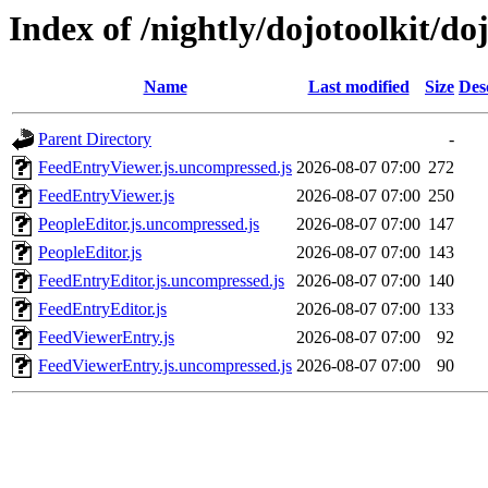
Index of /nightly/dojotoolkit/do
Name
Last modified
Size
Des
Parent Directory
-
FeedEntryViewer.js.uncompressed.js
2026-08-07 07:00
272
FeedEntryViewer.js
2026-08-07 07:00
250
PeopleEditor.js.uncompressed.js
2026-08-07 07:00
147
PeopleEditor.js
2026-08-07 07:00
143
FeedEntryEditor.js.uncompressed.js
2026-08-07 07:00
140
FeedEntryEditor.js
2026-08-07 07:00
133
FeedViewerEntry.js
2026-08-07 07:00
92
FeedViewerEntry.js.uncompressed.js
2026-08-07 07:00
90