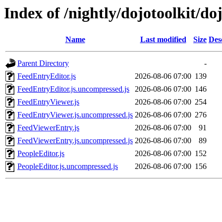
Index of /nightly/dojotoolkit/do
Name
Last modified
Size
Des
Parent Directory
-
FeedEntryEditor.js
2026-08-06 07:00
139
FeedEntryEditor.js.uncompressed.js
2026-08-06 07:00
146
FeedEntryViewer.js
2026-08-06 07:00
254
FeedEntryViewer.js.uncompressed.js
2026-08-06 07:00
276
FeedViewerEntry.js
2026-08-06 07:00
91
FeedViewerEntry.js.uncompressed.js
2026-08-06 07:00
89
PeopleEditor.js
2026-08-06 07:00
152
PeopleEditor.js.uncompressed.js
2026-08-06 07:00
156