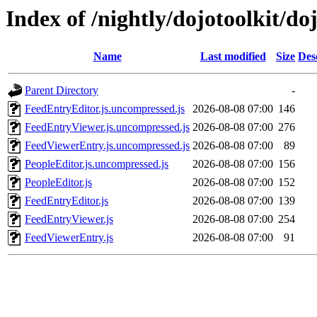
Index of /nightly/dojotoolkit/do
Name
Last modified
Size
Des
Parent Directory
-
FeedEntryEditor.js.uncompressed.js
2026-08-08 07:00
146
FeedEntryViewer.js.uncompressed.js
2026-08-08 07:00
276
FeedViewerEntry.js.uncompressed.js
2026-08-08 07:00
89
PeopleEditor.js.uncompressed.js
2026-08-08 07:00
156
PeopleEditor.js
2026-08-08 07:00
152
FeedEntryEditor.js
2026-08-08 07:00
139
FeedEntryViewer.js
2026-08-08 07:00
254
FeedViewerEntry.js
2026-08-08 07:00
91