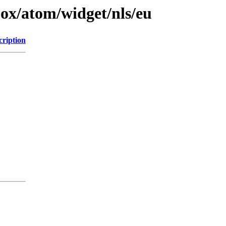
jox/atom/widget/nls/eu
cription