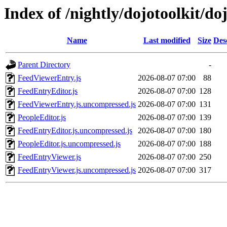
Index of /nightly/dojotoolkit/do
Name
Last modified
Size
Des
Parent Directory
-
FeedViewerEntry.js
2026-08-07 07:00
88
FeedEntryEditor.js
2026-08-07 07:00
128
FeedViewerEntry.js.uncompressed.js
2026-08-07 07:00
131
PeopleEditor.js
2026-08-07 07:00
139
FeedEntryEditor.js.uncompressed.js
2026-08-07 07:00
180
PeopleEditor.js.uncompressed.js
2026-08-07 07:00
188
FeedEntryViewer.js
2026-08-07 07:00
250
FeedEntryViewer.js.uncompressed.js
2026-08-07 07:00
317