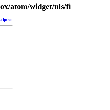
jox/atom/widget/nls/fi
cription