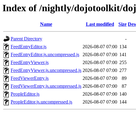
Index of /nightly/dojotoolkit/do
Name
Last modified
Size
Des
Parent Directory
-
FeedEntryEditor.js
2026-08-07 07:00
134
FeedEntryEditor.js.uncompressed.js
2026-08-07 07:00
141
FeedEntryViewer.js
2026-08-07 07:00
255
FeedEntryViewer.js.uncompressed.js
2026-08-07 07:00
277
FeedViewerEntry.js
2026-08-07 07:00
89
FeedViewerEntry.js.uncompressed.js
2026-08-07 07:00
87
PeopleEditor.js
2026-08-07 07:00
140
PeopleEditor.js.uncompressed.js
2026-08-07 07:00
144