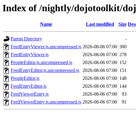
Index of /nightly/dojotoolkit/do
Name
Last modified
Size
Des
Parent Directory
-
FeedEntryViewer.js.uncompressed.js
2026-08-06 07:00
300
FeedEntryViewer.js
2026-08-06 07:00
278
PeopleEditor.js.uncompressed.js
2026-08-06 07:00
152
FeedEntryEditor.js.uncompressed.js
2026-08-06 07:00
151
PeopleEditor.js
2026-08-06 07:00
148
FeedEntryEditor.js
2026-08-06 07:00
144
FeedViewerEntry.js
2026-08-06 07:00
93
FeedViewerEntry.js.uncompressed.js
2026-08-06 07:00
91