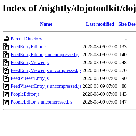
Index of /nightly/dojotoolkit/do
Name
Last modified
Size
Des
Parent Directory
-
FeedEntryEditor.js
2026-08-09 07:00
133
FeedEntryEditor.js.uncompressed.js
2026-08-09 07:00
140
FeedEntryViewer.js
2026-08-09 07:00
248
FeedEntryViewer.js.uncompressed.js
2026-08-09 07:00
270
FeedViewerEntry.js
2026-08-09 07:00
90
FeedViewerEntry.js.uncompressed.js
2026-08-09 07:00
88
PeopleEditor.js
2026-08-09 07:00
143
PeopleEditor.js.uncompressed.js
2026-08-09 07:00
147