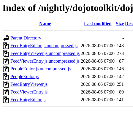
Index of /nightly/dojotoolkit/do
Name
Last modified
Size
Des
Parent Directory
-
FeedEntryEditor.js.uncompressed.js
2026-08-06 07:00
148
FeedEntryViewer.js.uncompressed.js
2026-08-06 07:00
273
FeedViewerEntry.js.uncompressed.js
2026-08-06 07:00
87
PeopleEditor.js.uncompressed.js
2026-08-06 07:00
146
PeopleEditor.js
2026-08-06 07:00
142
FeedEntryViewer.js
2026-08-06 07:00
251
FeedViewerEntry.js
2026-08-06 07:00
89
FeedEntryEditor.js
2026-08-06 07:00
141