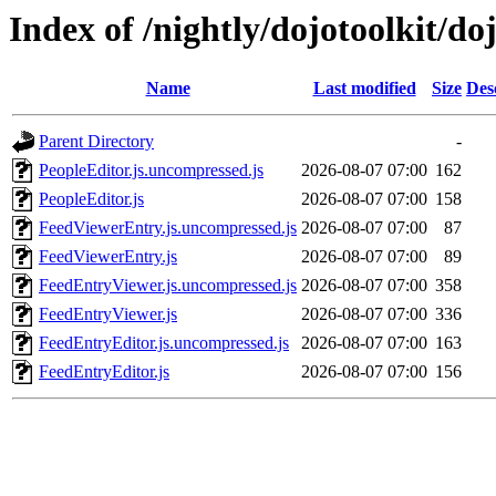
Index of /nightly/dojotoolkit/d
Name
Last modified
Size
Des
Parent Directory
-
PeopleEditor.js.uncompressed.js
2026-08-07 07:00
162
PeopleEditor.js
2026-08-07 07:00
158
FeedViewerEntry.js.uncompressed.js
2026-08-07 07:00
87
FeedViewerEntry.js
2026-08-07 07:00
89
FeedEntryViewer.js.uncompressed.js
2026-08-07 07:00
358
FeedEntryViewer.js
2026-08-07 07:00
336
FeedEntryEditor.js.uncompressed.js
2026-08-07 07:00
163
FeedEntryEditor.js
2026-08-07 07:00
156