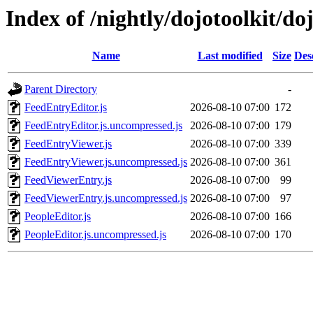
Index of /nightly/dojotoolkit/d
Name
Last modified
Size
Des
Parent Directory
-
FeedEntryEditor.js
2026-08-10 07:00
172
FeedEntryEditor.js.uncompressed.js
2026-08-10 07:00
179
FeedEntryViewer.js
2026-08-10 07:00
339
FeedEntryViewer.js.uncompressed.js
2026-08-10 07:00
361
FeedViewerEntry.js
2026-08-10 07:00
99
FeedViewerEntry.js.uncompressed.js
2026-08-10 07:00
97
PeopleEditor.js
2026-08-10 07:00
166
PeopleEditor.js.uncompressed.js
2026-08-10 07:00
170