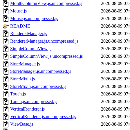
MonthColumnView.js.uncompressed.js
2026-08-09 07:
Mouse.js
2026-08-09 07:
Mouse.js.uncompressed.js
2026-08-09 07:
README
2026-08-09 07:
RendererManager.js
2026-08-09 07:
RendererManager.js.uncompressed.js
2026-08-09 07:
SimpleColumnView.js
2026-08-09 07:
SimpleColumnView.js.uncompressed.js
2026-08-09 07:
StoreManager.js
2026-08-09 07:
StoreManager.js.uncompressed.js
2026-08-09 07:
StoreMixin.js
2026-08-09 07:
StoreMixin.js.uncompressed.js
2026-08-09 07:
Touch.js
2026-08-09 07:
Touch.js.uncompressed.js
2026-08-09 07:
VerticalRenderer.js
2026-08-09 07:
VerticalRenderer.js.uncompressed.js
2026-08-09 07:
ViewBase.js
2026-08-09 07: