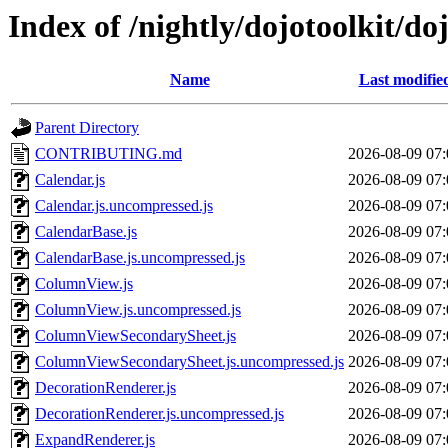
Index of /nightly/dojotoolkit/do
Name
Last modifie
Parent Directory
CONTRIBUTING.md
2026-08-09 07:
Calendar.js
2026-08-09 07:
Calendar.js.uncompressed.js
2026-08-09 07:
CalendarBase.js
2026-08-09 07:
CalendarBase.js.uncompressed.js
2026-08-09 07:
ColumnView.js
2026-08-09 07:
ColumnView.js.uncompressed.js
2026-08-09 07:
ColumnViewSecondarySheet.js
2026-08-09 07:
ColumnViewSecondarySheet.js.uncompressed.js
2026-08-09 07:
DecorationRenderer.js
2026-08-09 07:
DecorationRenderer.js.uncompressed.js
2026-08-09 07:
ExpandRenderer.js
2026-08-09 07: