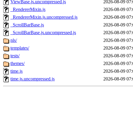
ViewBase.js.uncompressed.js
2026-08-09 07:
_RendererMixin.js
2026-08-09 07:
_RendererMixin.js.uncompressed.js
2026-08-09 07:
_ScrollBarBase.js
2026-08-09 07:
_ScrollBarBase.js.uncompressed.js
2026-08-09 07:
nls/
2026-08-09 07:
templates/
2026-08-09 07:
tests/
2026-08-09 07:
themes/
2026-08-09 07:
time.js
2026-08-09 07:
time.js.uncompressed.js
2026-08-09 07: