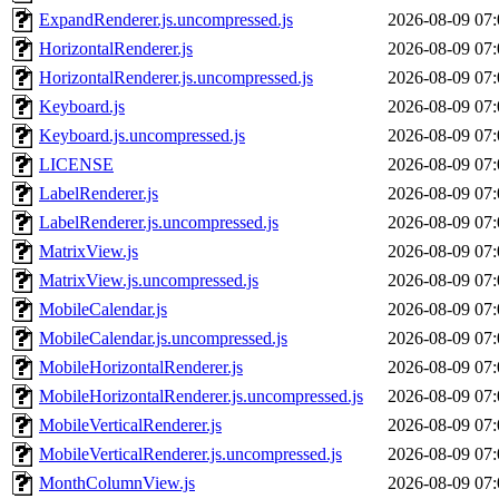
ExpandRenderer.js.uncompressed.js
2026-08-09 07:
HorizontalRenderer.js
2026-08-09 07:
HorizontalRenderer.js.uncompressed.js
2026-08-09 07:
Keyboard.js
2026-08-09 07:
Keyboard.js.uncompressed.js
2026-08-09 07:
LICENSE
2026-08-09 07:
LabelRenderer.js
2026-08-09 07:
LabelRenderer.js.uncompressed.js
2026-08-09 07:
MatrixView.js
2026-08-09 07:
MatrixView.js.uncompressed.js
2026-08-09 07:
MobileCalendar.js
2026-08-09 07:
MobileCalendar.js.uncompressed.js
2026-08-09 07:
MobileHorizontalRenderer.js
2026-08-09 07:
MobileHorizontalRenderer.js.uncompressed.js
2026-08-09 07:
MobileVerticalRenderer.js
2026-08-09 07:
MobileVerticalRenderer.js.uncompressed.js
2026-08-09 07:
MonthColumnView.js
2026-08-09 07: