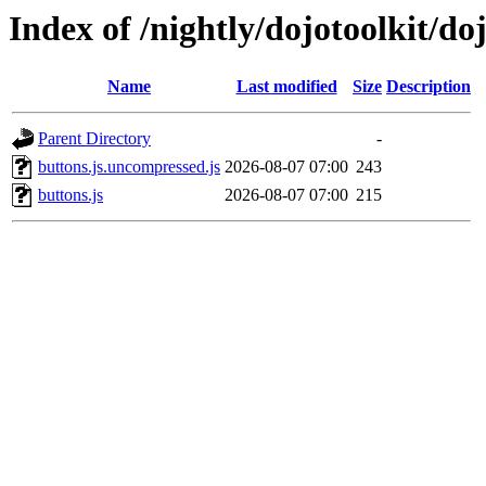
Index of /nightly/dojotoolkit/do
Name
Last modified
Size
Description
Parent Directory
-
buttons.js.uncompressed.js
2026-08-07 07:00
243
buttons.js
2026-08-07 07:00
215