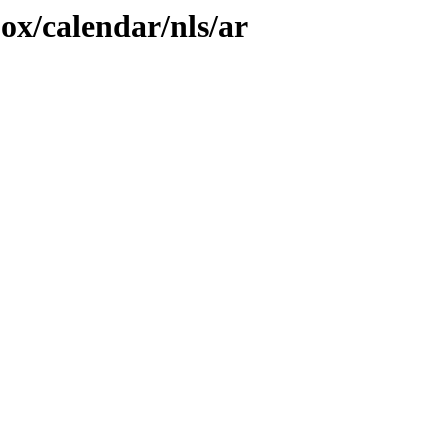
jox/calendar/nls/ar