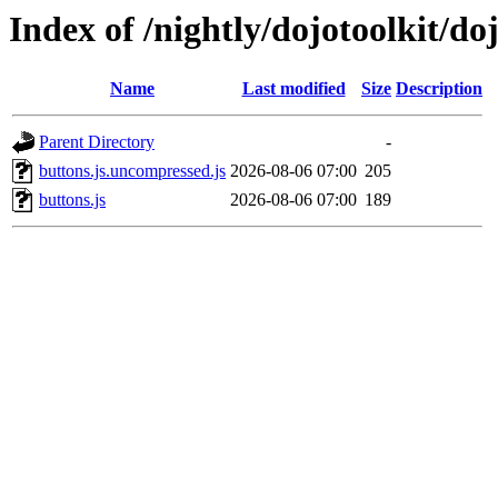
Index of /nightly/dojotoolkit/do
Name
Last modified
Size
Description
Parent Directory
-
buttons.js.uncompressed.js
2026-08-06 07:00
205
buttons.js
2026-08-06 07:00
189