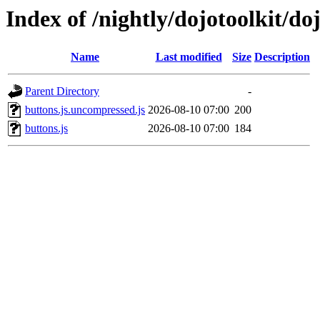
Index of /nightly/dojotoolkit/do
Name
Last modified
Size
Description
Parent Directory
-
buttons.js.uncompressed.js
2026-08-10 07:00
200
buttons.js
2026-08-10 07:00
184