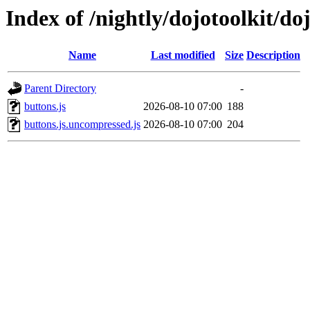
Index of /nightly/dojotoolkit/do
Name
Last modified
Size
Description
Parent Directory
-
buttons.js
2026-08-10 07:00
188
buttons.js.uncompressed.js
2026-08-10 07:00
204