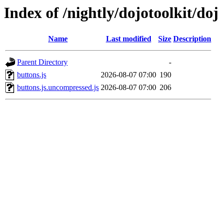
Index of /nightly/dojotoolkit/doj
Name
Last modified
Size
Description
Parent Directory
-
buttons.js
2026-08-07 07:00
190
buttons.js.uncompressed.js
2026-08-07 07:00
206