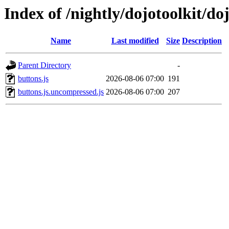
Index of /nightly/dojotoolkit/do
Name
Last modified
Size
Description
Parent Directory
-
buttons.js
2026-08-06 07:00
191
buttons.js.uncompressed.js
2026-08-06 07:00
207